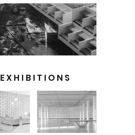
E X H I B I T I O N S