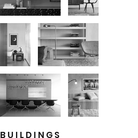
B U I L D I N G S