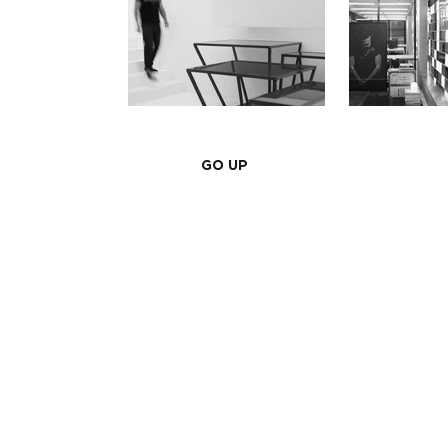
GO UP