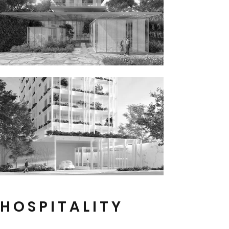
H O S P I T A L I T Y