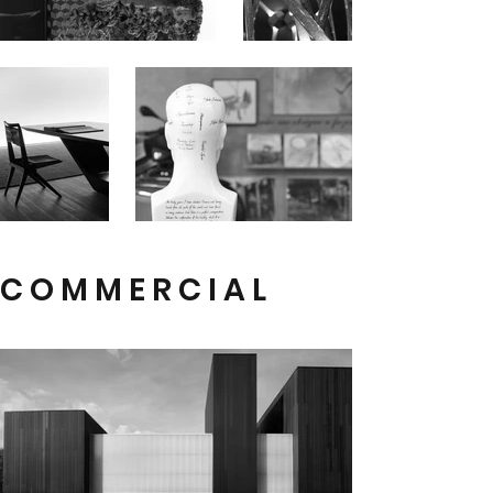
C O M M E R C I A L