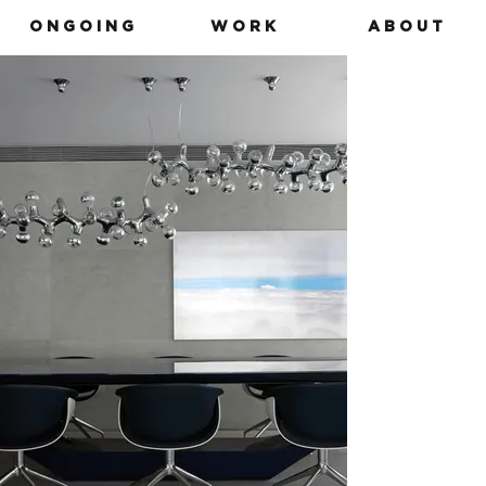
O N G O I N G
W O R K
A B O U T