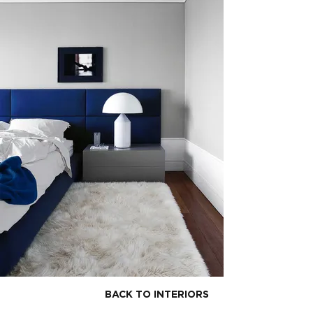
BACK TO INTERIORS