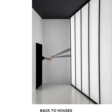
BACK TO HOUSES