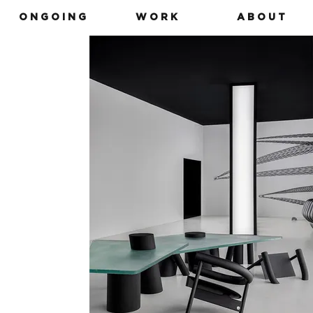
O N G O I N G
W O R K
A B O U T