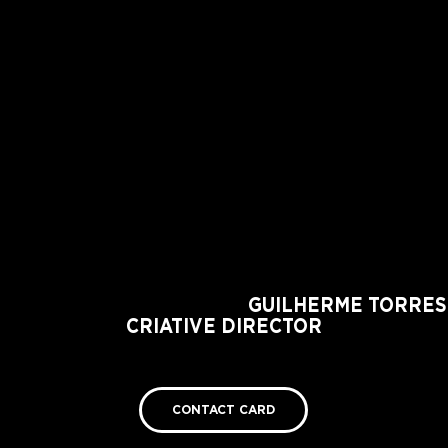
GUILHERME TORRES
CRIATIVE DIRECTOR
https://www.guilhermetorres.com/about
CONTACT CARD